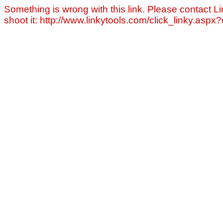
Something is wrong with this link. Please contact Li
shoot it: http://www.linkytools.com/click_linky.asp