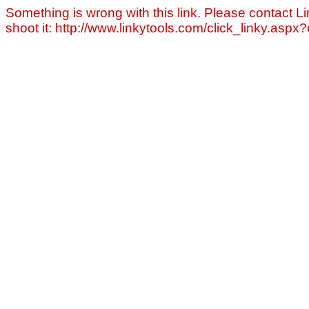
Something is wrong with this link. Please contact Li
shoot it: http://www.linkytools.com/click_linky.asp