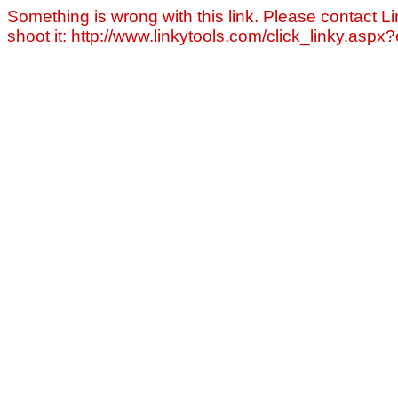
Something is wrong with this link. Please contact Li
shoot it: http://www.linkytools.com/click_linky.asp