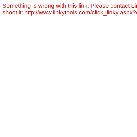
Something is wrong with this link. Please contact Li
shoot it: http://www.linkytools.com/click_linky.asp