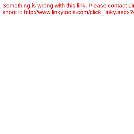
Something is wrong with this link. Please contact Li
shoot it: http://www.linkytools.com/click_linky.asp