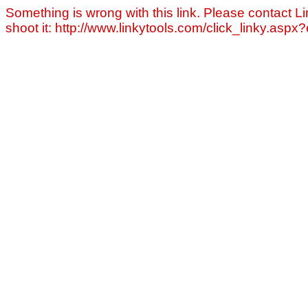
Something is wrong with this link. Please contact Li
shoot it: http://www.linkytools.com/click_linky.asp