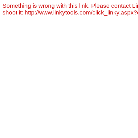
Something is wrong with this link. Please contact Li
shoot it: http://www.linkytools.com/click_linky.asp