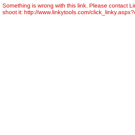
Something is wrong with this link. Please contact Li
shoot it: http://www.linkytools.com/click_linky.asp