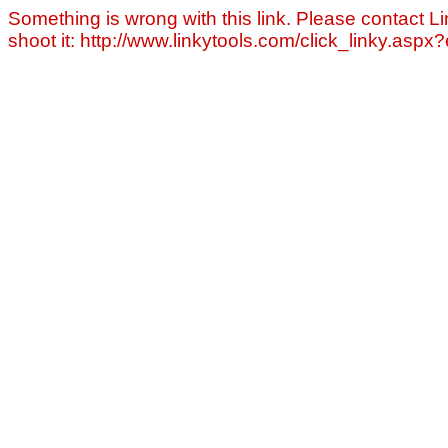
Something is wrong with this link. Please contact Li
shoot it: http://www.linkytools.com/click_linky.asp