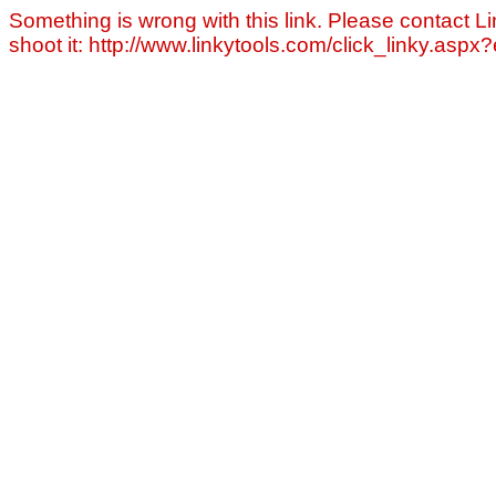
Something is wrong with this link. Please contact Li
shoot it: http://www.linkytools.com/click_linky.asp