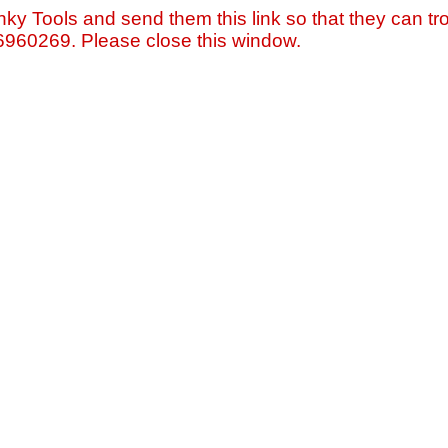
nky Tools and send them this link so that they can tro
=6960269. Please close this window.