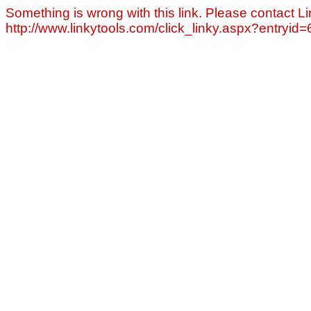
Something is wrong with this link. Please contact Li
http://www.linkytools.com/click_linky.aspx?entryid