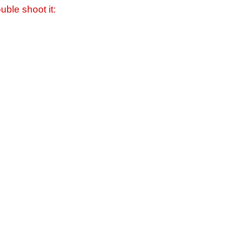
uble shoot it: