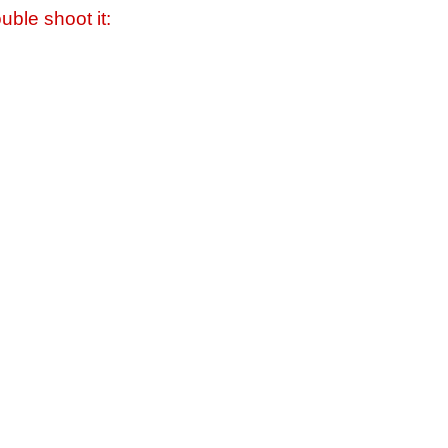
uble shoot it: