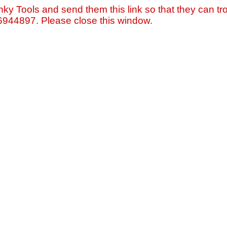
nky Tools and send them this link so that they can tro
=6944897. Please close this window.