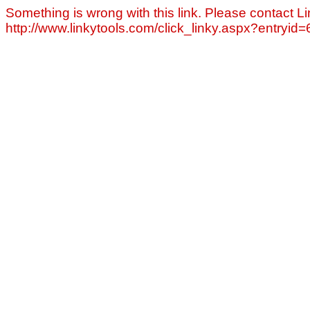
Something is wrong with this link. Please contact Li
http://www.linkytools.com/click_linky.aspx?entryid