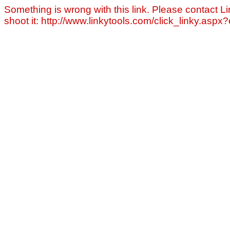
Something is wrong with this link. Please contact Li
shoot it: http://www.linkytools.com/click_linky.asp