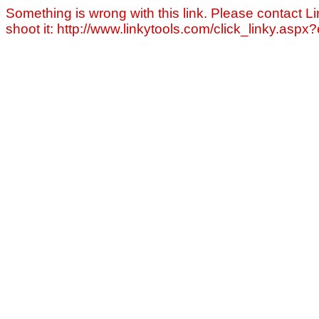
Something is wrong with this link. Please contact Li
shoot it: http://www.linkytools.com/click_linky.asp