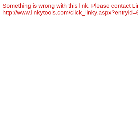
Something is wrong with this link. Please contact Li
http://www.linkytools.com/click_linky.aspx?entryid