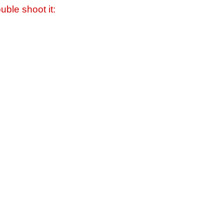
uble shoot it: