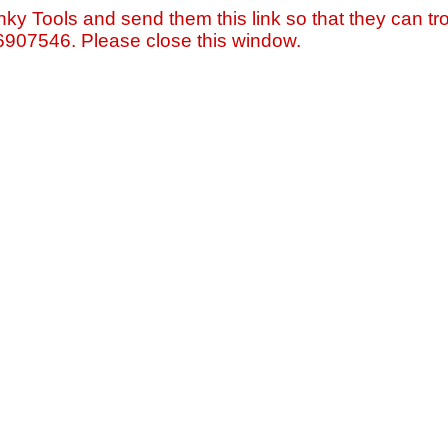
nky Tools and send them this link so that they can tro
=6907546. Please close this window.