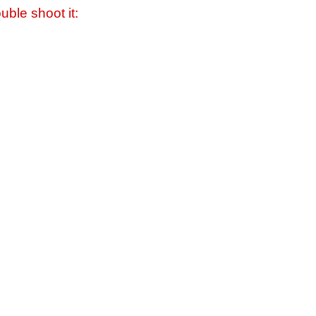
uble shoot it: