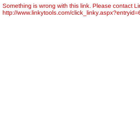
Something is wrong with this link. Please contact Li
http://www.linkytools.com/click_linky.aspx?entryid