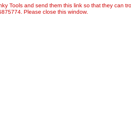
nky Tools and send them this link so that they can tro
=6875774. Please close this window.