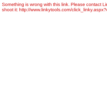
Something is wrong with this link. Please contact Li
shoot it: http://www.linkytools.com/click_linky.asp