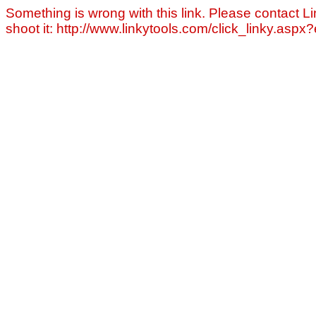
Something is wrong with this link. Please contact Li
shoot it: http://www.linkytools.com/click_linky.asp