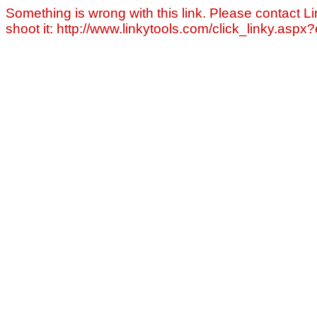
Something is wrong with this link. Please contact Li
shoot it: http://www.linkytools.com/click_linky.asp