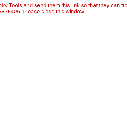
nky Tools and send them this link so that they can tro
=6675406. Please close this window.