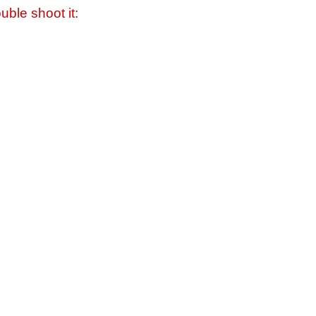
uble shoot it: