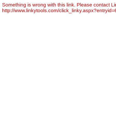
Something is wrong with this link. Please contact Li
http://www.linkytools.com/click_linky.aspx?entryid