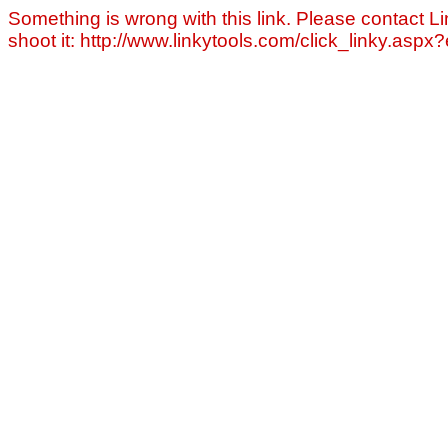
Something is wrong with this link. Please contact Li
shoot it: http://www.linkytools.com/click_linky.asp