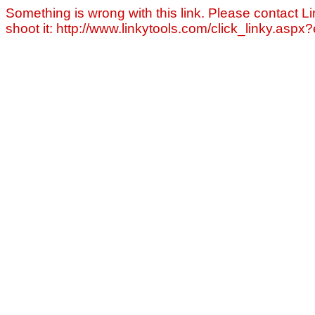
Something is wrong with this link. Please contact Li
shoot it: http://www.linkytools.com/click_linky.asp