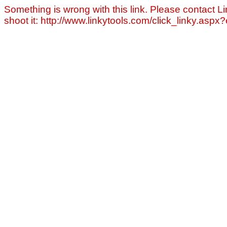
Something is wrong with this link. Please contact Li
shoot it: http://www.linkytools.com/click_linky.asp