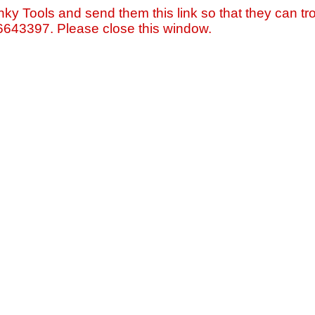
nky Tools and send them this link so that they can tro
=6643397. Please close this window.