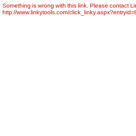
Something is wrong with this link. Please contact Li
http://www.linkytools.com/click_linky.aspx?entryid