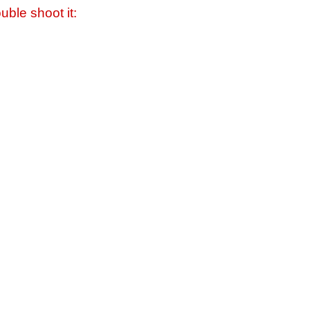
uble shoot it: