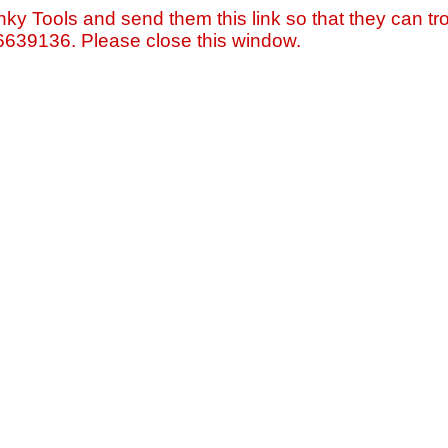
nky Tools and send them this link so that they can tro
=6639136. Please close this window.