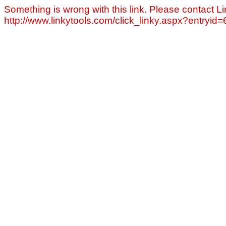
Something is wrong with this link. Please contact Li
http://www.linkytools.com/click_linky.aspx?entryid