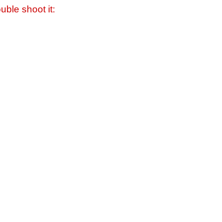
uble shoot it: