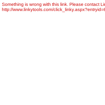
Something is wrong with this link. Please contact Li
http://www.linkytools.com/click_linky.aspx?entryid