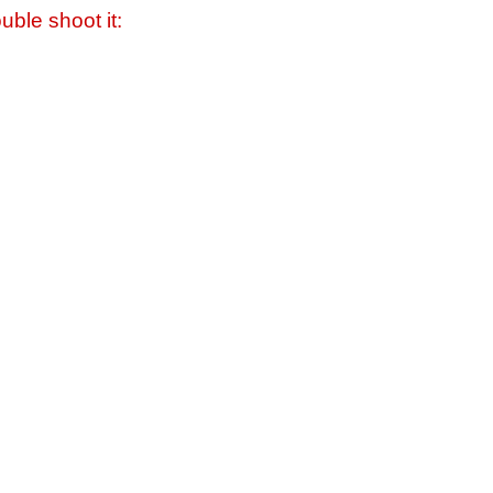
uble shoot it: