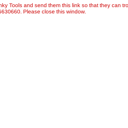
nky Tools and send them this link so that they can tro
=6630660. Please close this window.