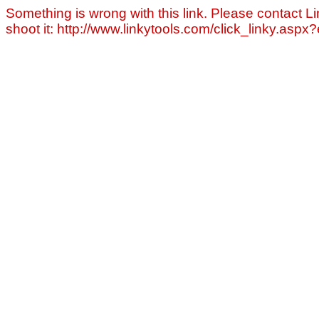
Something is wrong with this link. Please contact Li
shoot it: http://www.linkytools.com/click_linky.asp