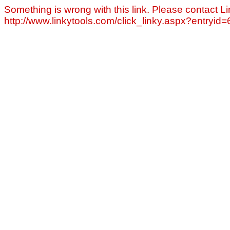
Something is wrong with this link. Please contact Li
http://www.linkytools.com/click_linky.aspx?entryid