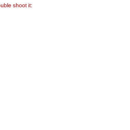
uble shoot it: