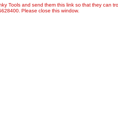
nky Tools and send them this link so that they can tro
=6628400. Please close this window.