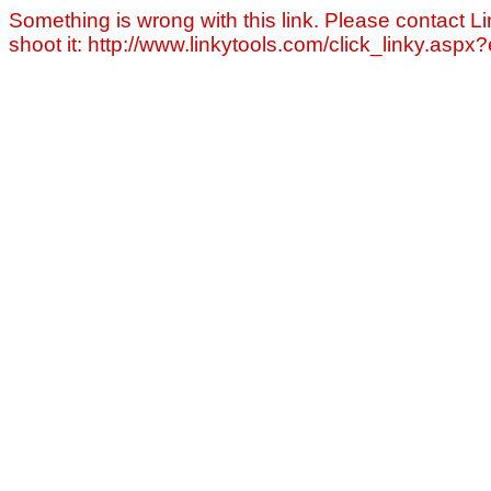
Something is wrong with this link. Please contact Li
shoot it: http://www.linkytools.com/click_linky.asp