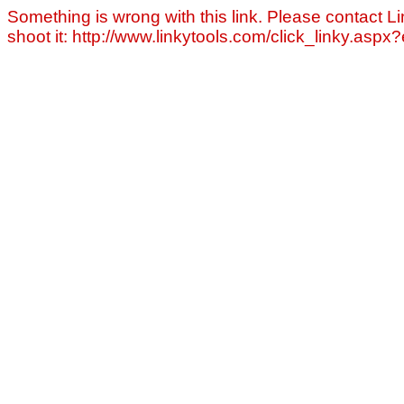
Something is wrong with this link. Please contact Li
shoot it: http://www.linkytools.com/click_linky.asp