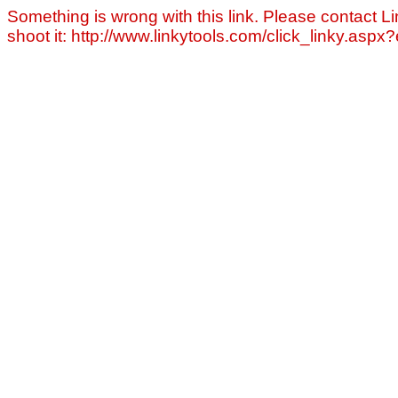
Something is wrong with this link. Please contact Li
shoot it: http://www.linkytools.com/click_linky.asp