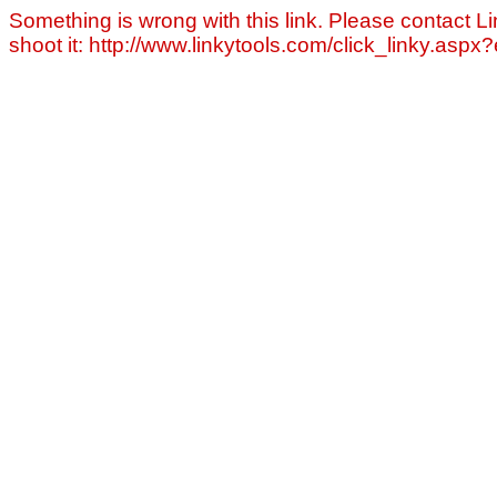
Something is wrong with this link. Please contact Li
shoot it: http://www.linkytools.com/click_linky.asp