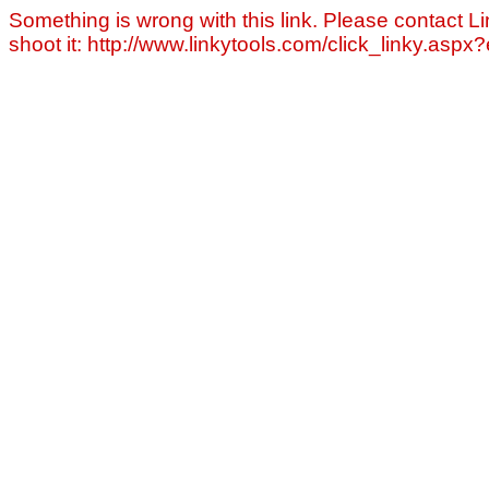
Something is wrong with this link. Please contact Li
shoot it: http://www.linkytools.com/click_linky.asp