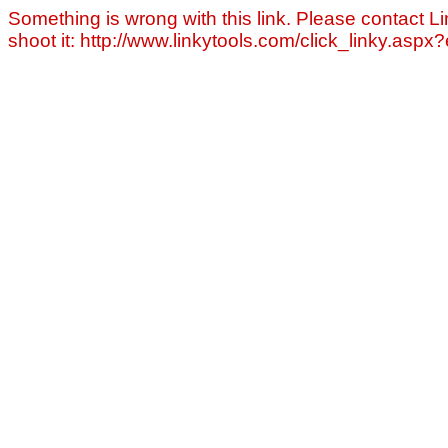
Something is wrong with this link. Please contact Li
shoot it: http://www.linkytools.com/click_linky.asp