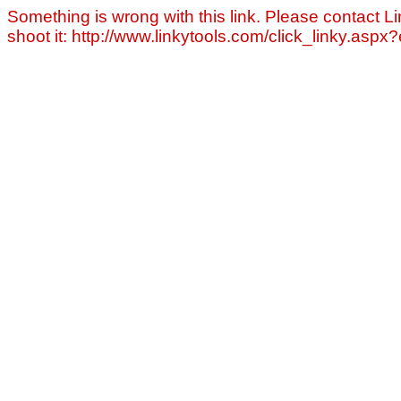
Something is wrong with this link. Please contact Li
shoot it: http://www.linkytools.com/click_linky.asp