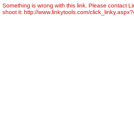
Something is wrong with this link. Please contact Li
shoot it: http://www.linkytools.com/click_linky.asp