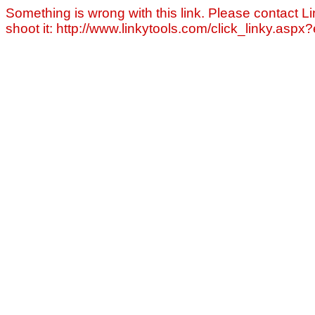
Something is wrong with this link. Please contact Li
shoot it: http://www.linkytools.com/click_linky.asp