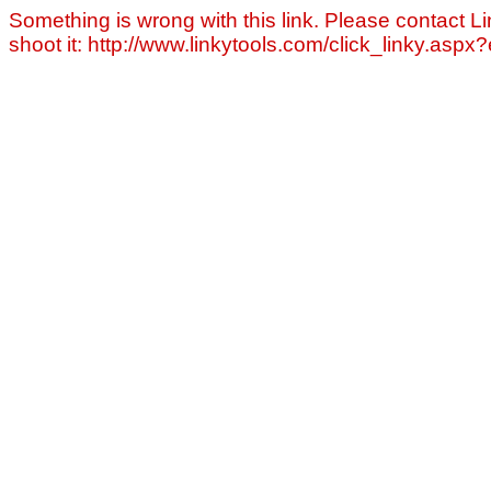
Something is wrong with this link. Please contact Li
shoot it: http://www.linkytools.com/click_linky.asp