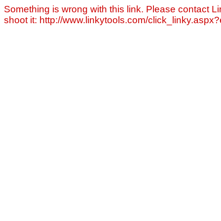
Something is wrong with this link. Please contact Li
shoot it: http://www.linkytools.com/click_linky.asp