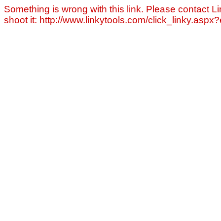
Something is wrong with this link. Please contact Li
shoot it: http://www.linkytools.com/click_linky.asp