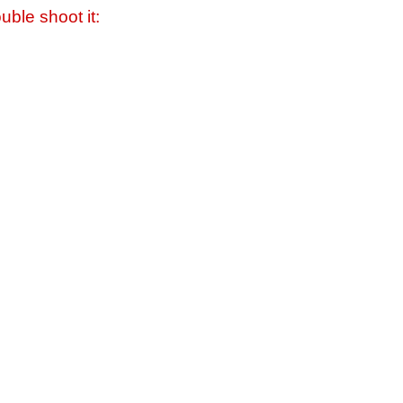
uble shoot it: