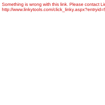
Something is wrong with this link. Please contact Li
http://www.linkytools.com/click_linky.aspx?entryid