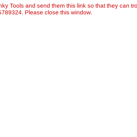
nky Tools and send them this link so that they can tro
=5789324. Please close this window.