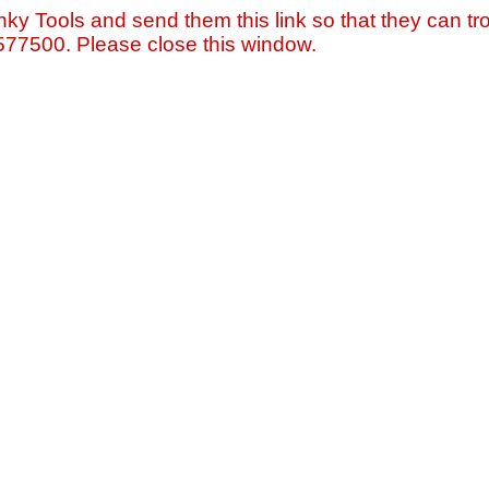
nky Tools and send them this link so that they can tro
=577500. Please close this window.