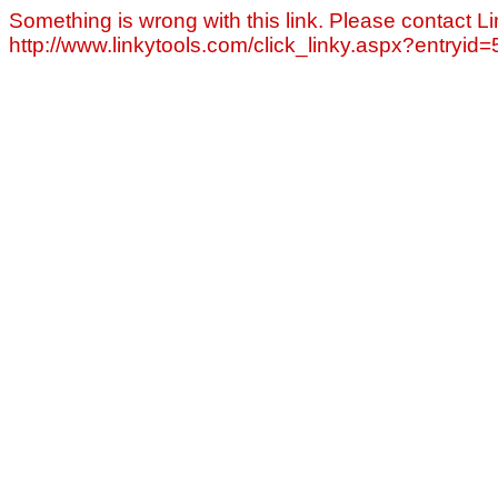
Something is wrong with this link. Please contact Li
http://www.linkytools.com/click_linky.aspx?entryid