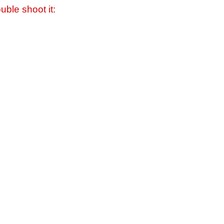
uble shoot it: