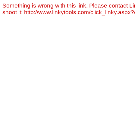
Something is wrong with this link. Please contact Li
shoot it: http://www.linkytools.com/click_linky.asp