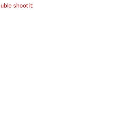
uble shoot it: