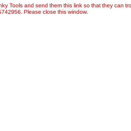
nky Tools and send them this link so that they can tro
=5742956. Please close this window.