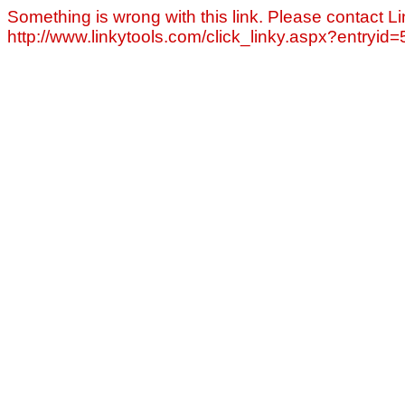
Something is wrong with this link. Please contact Li
http://www.linkytools.com/click_linky.aspx?entryid