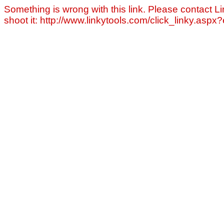
Something is wrong with this link. Please contact Li
shoot it: http://www.linkytools.com/click_linky.asp