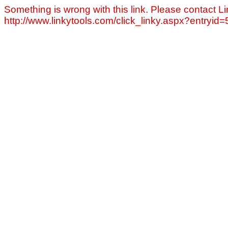
Something is wrong with this link. Please contact Li
http://www.linkytools.com/click_linky.aspx?entryid