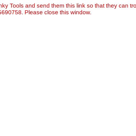
nky Tools and send them this link so that they can tro
=5690758. Please close this window.