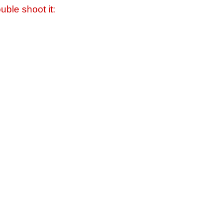
uble shoot it: