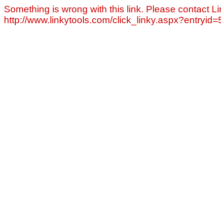
Something is wrong with this link. Please contact Li
http://www.linkytools.com/click_linky.aspx?entryid