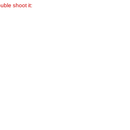
uble shoot it: