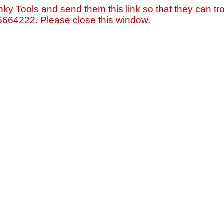
nky Tools and send them this link so that they can tro
=5664222. Please close this window.