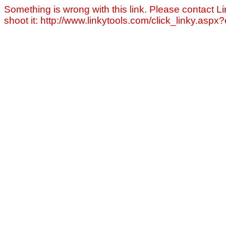
Something is wrong with this link. Please contact Li
shoot it: http://www.linkytools.com/click_linky.asp