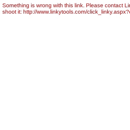
Something is wrong with this link. Please contact Li
shoot it: http://www.linkytools.com/click_linky.asp