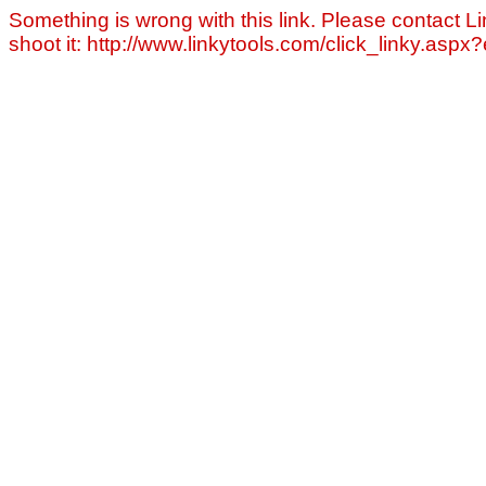
Something is wrong with this link. Please contact Li
shoot it: http://www.linkytools.com/click_linky.asp